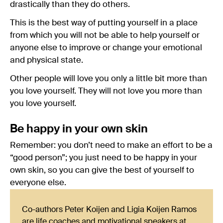
drastically than they do others.
This is the best way of putting yourself in a place
from which you will not be able to help yourself or
anyone else to improve or change your emotional
and physical state.
Other people will love you only a little bit more than
you love yourself. They will not love you more than
you love yourself.
Be happy in your own skin
Remember: you don’t need to make an effort to be a
“good person”; you just need to be happy in your
own skin, so you can give the best of yourself to
everyone else.
Co-authors Peter Koijen and Ligia Koijen Ramos
are life coaches and motivational speakers at