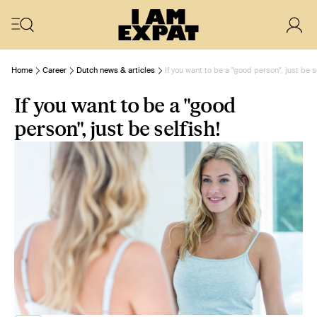
Home
Career
Dutch news & articles
If you want to be a "good person", just be s
If you want to be a "good
person", just be selfish!