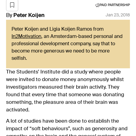
PAID PARTNERSHIP
By
Peter
Koijen
Jan 23, 2018
Peter Koijen and Ligia Koijen Ramos from
In2Motivation
, an Amsterdam-based personal and
professional development company, say that to
become more generous we need to be more
selfish.
The Students’ Institute did a study where people
were invited to donate money anonymously whilst
investigators measured their brain activity. They
found that every time that someone was donating
something, the pleasure area of their brain was
activated.
A lot of studies have been done to establish the
impact of “soft behaviours”, such as generosity and