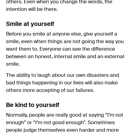
others. Even when you change the words, the
intention will be there.
Smile at yourself
Before you smile at anyone else, give yourself a
smile, even when things are not going the way you
want them to. Everyone can see the difference
between an honest, internal smile and an external
smile.
The ability to laugh about our own disasters and
bad things happening in our lives will also make
others more accepting of our failures.
Be kind to yourself
Normally, people are really good at saying “I’m not
enough” or “I’m not good enough”. Sometimes
people judge themselves even harder and more