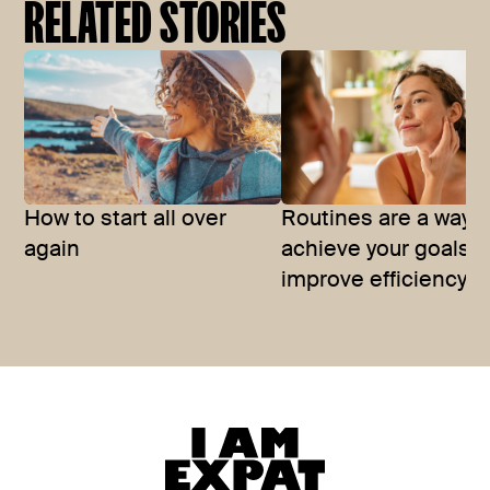
RELATED STORIES
How to start all over
Routines are a way t
again
achieve your goals 
improve efficiency