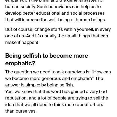
empathy, on the brain and the general system of
human society. Such behaviours can help us to
develop better educational and social processes
that will increase the well-being of human beings.
But of course, change starts within yourself, in every
one of us. And it’s usually the small things that can
make it happen!
Being selfish to become more
emphatic?
The question we need to ask ourselves is: “How can
we become more generous and emphatic?” The
answer is simple: by being selfish.
Yes, we know that this word has gained a very bad
reputation, and a lot of people are trying to sell the
idea that we all need to think more about others
than ourselves.