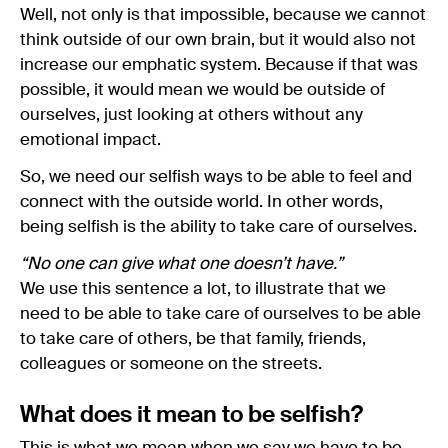
Well, not only is that impossible, because we cannot
think outside of our own brain, but it would also not
increase our emphatic system. Because if that was
possible, it would mean we would be outside of
ourselves, just looking at others without any
emotional impact.
So, we need our selfish ways to be able to feel and
connect with the outside world. In other words,
being selfish is the ability to take care of ourselves.
“No one can give what one doesn’t have.”
We use this sentence a lot, to illustrate that we
need to be able to take care of ourselves to be able
to take care of others, be that family, friends,
colleagues or someone on the streets.
What does it mean to be selfish?