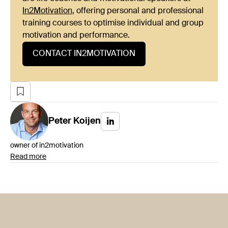
In2Motivation
, offering personal and professional
training courses to optimise individual and group
motivation and performance.
CONTACT IN2MOTIVATION
Peter
Koijen
owner of in2motivation
Read more