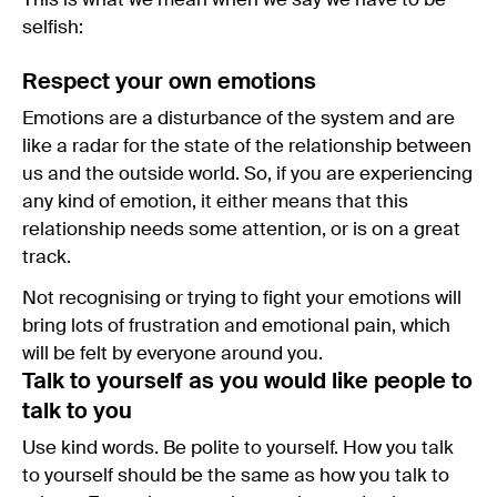
This is what we mean when we say we have to be
selfish:
Respect your own emotions
Emotions are a disturbance of the system and are
like a radar for the state of the relationship between
us and the outside world. So, if you are experiencing
any kind of emotion, it either means that this
relationship needs some attention, or is on a great
track.
Not recognising or trying to fight your emotions will
bring lots of frustration and emotional pain, which
will be felt by everyone around you.
Talk to yourself as you would like people to
talk to you
Use kind words. Be polite to yourself. How you talk
to yourself should be the same as how you talk to