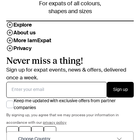
For expats of all colours,
shapes and sizes
Explore
About us
More IamExpat
Privacy
Never miss a thing!
Sign up for expat events, news & offers, delivered
once a week.
Sign up
Keep me updated with exclusive offers from partner
companies
By signing up, you agree that we may process your information in
accordance with our
privacy policy
Choose Country