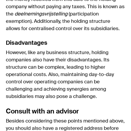
company without paying any taxes. This is known as
the
deelnemingsvrijstelling
(participation
exemption). Additionally, the holding structure
allows for centralised control over its subsidiaries.
Disadvantages
However, like any business structure, holding
companies also have their disadvantages. Its
structure can be complex, leading to higher
operational costs. Also, maintaining day-to-day
control over operating companies can be
challenging and achieving synergies among
subsidiaries may also pose a challenge.
Consult with an advisor
Besides considering these points mentioned above,
you should also have a registered address before