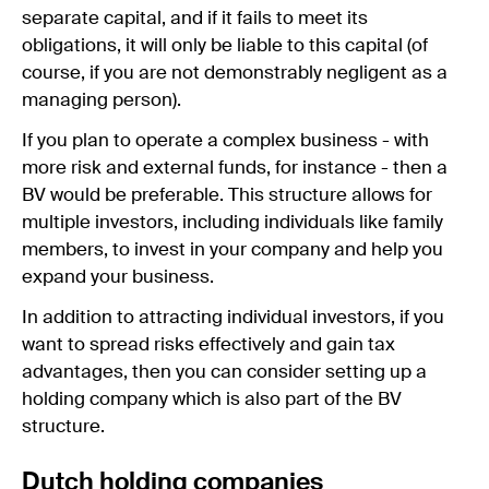
separate capital, and if it fails to meet its
obligations, it will only be liable to this capital (of
course, if you are not demonstrably negligent as a
managing person).
If you plan to operate a complex business - with
more risk and external funds, for instance - then a
BV would be preferable. This structure allows for
multiple investors, including individuals like family
members, to invest in your company and help you
expand your business.
In addition to attracting individual investors, if you
want to spread risks effectively and gain tax
advantages, then you can consider setting up a
holding company which is also part of the BV
structure.
Dutch holding companies