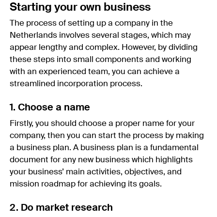
Starting your own business
The process of setting up a company in the
Netherlands involves several stages, which may
appear lengthy and complex. However, by dividing
these steps into small components and working
with an experienced team, you can achieve a
streamlined incorporation process.
1. Choose a name
Firstly, you should choose a proper name for your
company, then you can start the process by making
a business plan. A business plan is a fundamental
document for any new business which highlights
your business’ main activities, objectives, and
mission roadmap for achieving its goals.
2. Do market research