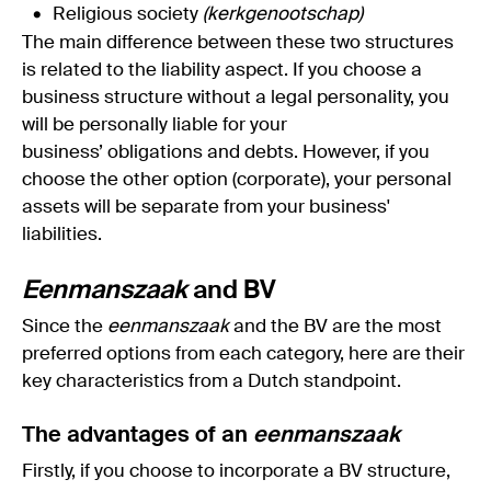
Religious society
(
kerkgenootschap
)
The main difference between these two structures
is related to the liability aspect. If you choose a
business structure without a legal personality, you
will be personally liable for your
business’ obligations and debts. However, if you
choose the other option (corporate), your personal
assets will be separate from your business'
liabilities.
Eenmanszaak
and BV
Since the
eenmanszaak
and the BV are the most
preferred options from each category, here are their
key characteristics from a Dutch standpoint.
The advantages of an
eenmanszaak
Firstly, if you choose to incorporate a BV structure,