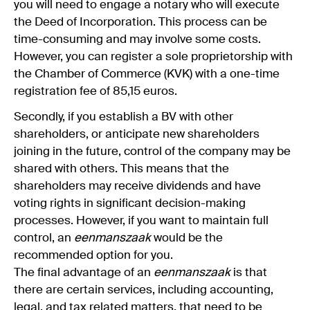
you will need to engage a notary who will execute
the Deed of Incorporation. This process can be
time-consuming and may involve some costs.
However, you can register a sole proprietorship with
the Chamber of Commerce (KVK) with a one-time
registration fee of 85,15 euros.
Secondly, if you establish a BV with other
shareholders, or anticipate new shareholders
joining in the future, control of the company may be
shared with others. This means that the
shareholders may receive dividends and have
voting rights in significant decision-making
processes. However, if you want to maintain full
control, an
eenmanszaak
would be the
recommended option for you.
The final advantage of an
eenmanszaak
is that
there are certain services, including accounting,
legal, and tax related matters, that need to be