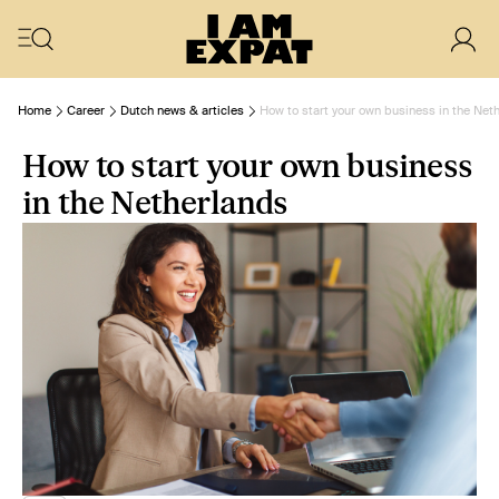
Home
Career
Dutch news & articles
How to start your own business in the Net
How to start your own business
in the Netherlands