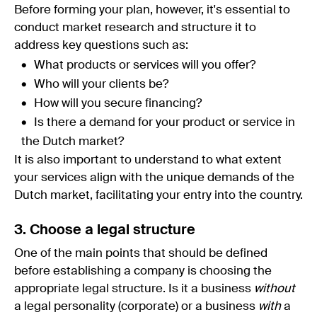
Before forming your plan, however, it's essential to
conduct market research and structure it to
address key questions such as:
What products or services will you offer?
Who will your clients be?
How will you secure financing?
Is there a demand for your product or service in
the Dutch market?
It is also important to understand to what extent
your services align with the unique demands of the
Dutch market, facilitating your entry into the country.
3. Choose a legal structure
One of the main points that should be defined
before establishing a company is choosing the
appropriate legal structure. Is it a business
without
a legal personality (corporate) or a business
with
a