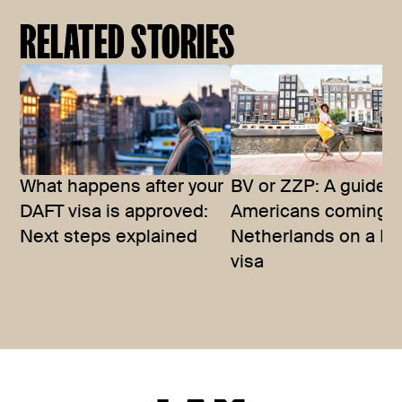
RELATED STORIES
What happens after your
BV or ZZP: A guide f
DAFT visa is approved:
Americans coming t
Next steps explained
Netherlands on a D
visa