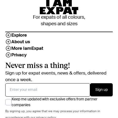
For expats of all colours,
shapes and sizes
Explore
About us
More IamExpat
Privacy
Never miss a thing!
Sign up for expat events, news & offers, delivered
once a week.
Sign up
Keep me updated with exclusive offers from partner
companies
By signing up, you agree that we may process your information in
accordance with our
privacy policy