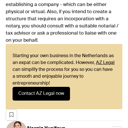
establishing a company - which can be either
physical or virtual. Also, if you intend to create a
structure that requires an incorporation with a
notary, you should consult with a suitable notarial /
tax advisor or ask a professional to liaise with one
on your behalf.
Starting your own business in the Netherlands as
an expat can be complicated. However,
AZ Legal
can simplify the process for you so you can have
a smooth and enjoyable journey to
entrepreneurship!
Contact AZ Legal now