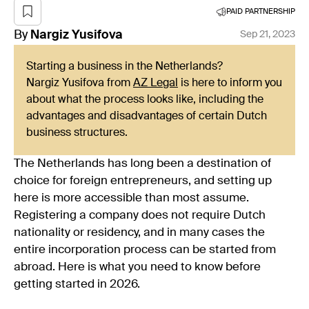
PAID PARTNERSHIP
By
Nargiz
Yusifova
Sep 21, 2023
Starting a business in the Netherlands?
Nargiz Yusifova from
AZ Legal
is here to inform you
about what the process looks like, including the
advantages and disadvantages of certain Dutch
business structures.
The Netherlands has long been a destination of
choice for foreign entrepreneurs, and setting up
here is more accessible than most assume.
Registering a company does not require Dutch
nationality or residency, and in many cases the
entire incorporation process can be started from
abroad. Here is what you need to know before
getting started in 2026.