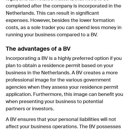
completed after the company is incorporated in the
Netherlands. This can result in significant
expenses. However, besides the lower formation
costs, as a sole trader you can spend less money in
running your business compared to a BV.
The advantages of a BV
Incorporating a BV is a highly preferred option if you
plan to obtain a residence permit based on your
business in the Netherlands. A BV creates a more
professional image for the various government
agencies when they assess your residence permit
application. Furthermore, this image can benefit you
when presenting your business to potential
partners or investors.
A BV ensures that your personal liabilities will not
affect your business operations. The BV possesses