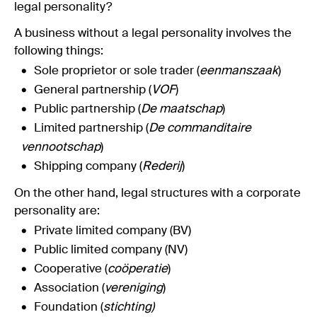
legal personality?
A business without a legal personality involves the
following things:
Sole proprietor or sole trader (
eenmanszaak
)
General partnership (
VOF
)
Public partnership (
De maatschap
)
Limited partnership (
De commanditaire
vennootschap
)
Shipping company (
Rederij
)
On the other hand, legal structures with a corporate
personality are:
Private limited company (BV)
Public limited company (NV)
Cooperative (
coöperatie
)
Association (
vereniging
)
Foundation (
stichting)