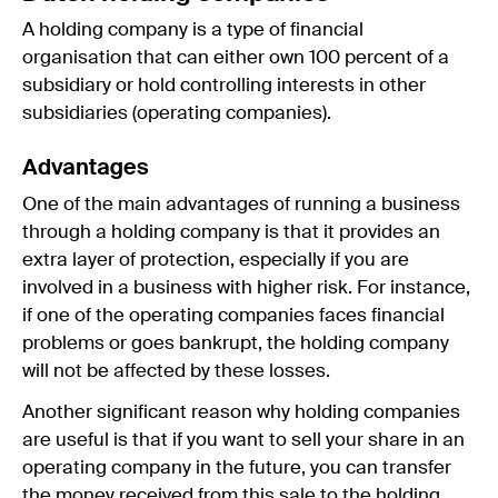
A holding company is a type of financial
organisation that can either own 100 percent of a
subsidiary or hold controlling interests in other
subsidiaries (operating companies).
Advantages
One of the main advantages of running a business
through a holding company is that it provides an
extra layer of protection, especially if you are
involved in a business with higher risk. For instance,
if one of the operating companies faces financial
problems or goes bankrupt, the holding company
will not be affected by these losses.
Another significant reason why holding companies
are useful is that if you want to sell your share in an
operating company in the future, you can transfer
the money received from this sale to the holding