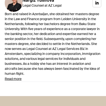
Nargiz
Yusifova
Legal Counsel at AZ Legal
Born and raised in Azerbaijan, she obtained her masters degree
in the Law and Finance program from Leiden University in the
Netherlands, following her bachelors degree from Baku State
University. With five years of experience as a corporate lawyer in
the banking sector, her dedication and expertise earned her a
senior position in the field. Subsequently, upon completing her
masters degree, she decided to settle in the Netherlands. She
now serves as Legal Counsel at AZ Legal Services B.V. in
Amsterdam, specializing in company incorporation, immigration
solutions, and various legal services for individuals and
businesses. As a hobby she has an interest in aviation and
aircrafts because she has always been fascinated by the idea of
human flight.
Read more