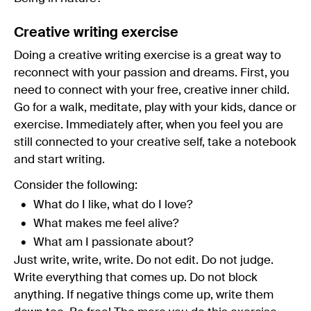
Creative writing exercise
Doing a creative writing exercise is a great way to
reconnect with your passion and dreams. First, you
need to connect with your free, creative inner child.
Go for a walk, meditate, play with your kids, dance or
exercise. Immediately after, when you feel you are
still connected to your creative self, take a notebook
and start writing.
Consider the following:
What do I like, what do I love?
What makes me feel alive?
What am I passionate about?
Just write, write, write. Do not edit. Do not judge.
Write everything that comes up. Do not block
anything. If negative things come up, write them