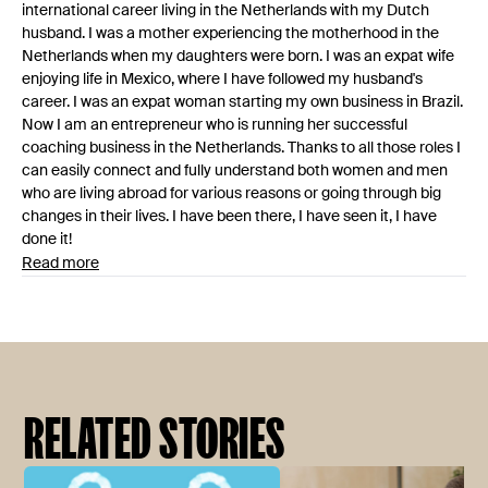
international career living in the Netherlands with my Dutch
husband. I was a mother experiencing the motherhood in the
Netherlands when my daughters were born. I was an expat wife
enjoying life in Mexico, where I have followed my husband's
career. I was an expat woman starting my own business in Brazil.
Now I am an entrepreneur who is running her successful
coaching business in the Netherlands. Thanks to all those roles I
can easily connect and fully understand both women and men
who are living abroad for various reasons or going through big
changes in their lives. I have been there, I have seen it, I have
done it!
Read more
RELATED STORIES