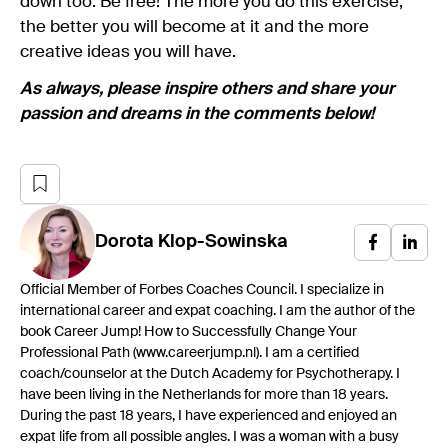
down too. Be free! The more you do this exercise,
the better you will become at it and the more
creative ideas you will have.
As always, please inspire others and share your
passion and dreams in the comments below!
Dorota
Klop-Sowinska
Official Member of Forbes Coaches Council. I specialize in
international career and expat coaching. I am the author of the
book Career Jump! How to Successfully Change Your
Professional Path (www.careerjump.nl). I am a certified
coach/counselor at the Dutch Academy for Psychotherapy. I
have been living in the Netherlands for more than 18 years.
During the past 18 years, I have experienced and enjoyed an
expat life from all possible angles. I was a woman with a busy