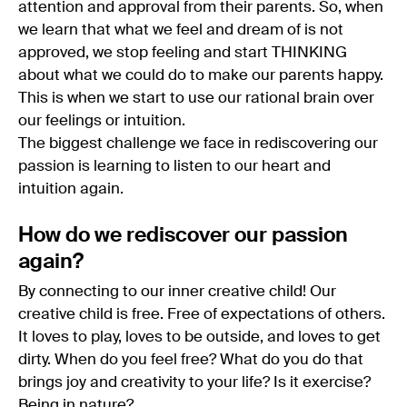
attention and approval from their parents. So, when
we learn that what we feel and dream of is not
approved, we stop feeling and start THINKING
about what we could do to make our parents happy.
This is when we start to use our rational brain over
our feelings or intuition.
The biggest challenge we face in rediscovering our
passion is learning to listen to our heart and
intuition again.
How do we rediscover our passion
again?
By connecting to our inner creative child! Our
creative child is free. Free of expectations of others.
It loves to play, loves to be outside, and loves to get
dirty. When do you feel free? What do you do that
brings joy and creativity to your life? Is it exercise?
Being in nature?