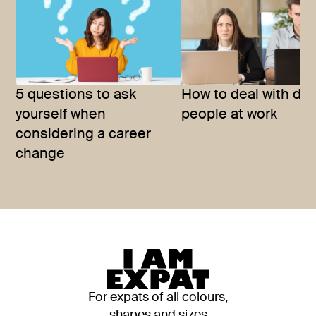
5 questions to ask
How to deal with diff
yourself when
people at work
considering a career
change
For expats of all colours,
shapes and sizes