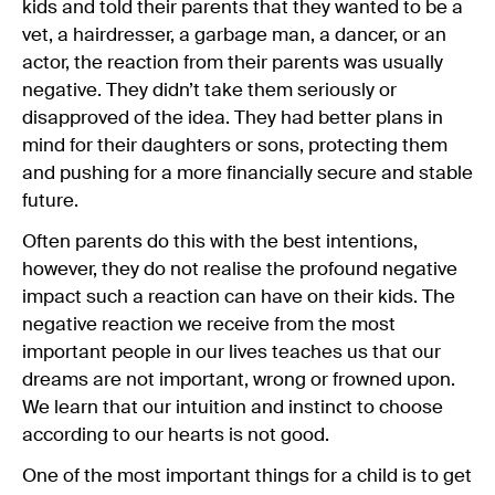
kids and told their parents that they wanted to be a
vet, a hairdresser, a garbage man, a dancer, or an
actor, the reaction from their parents was usually
negative. They didn’t take them seriously or
disapproved of the idea. They had better plans in
mind for their daughters or sons, protecting them
and pushing for a more financially secure and stable
future.
Often parents do this with the best intentions,
however, they do not realise the profound negative
impact such a reaction can have on their kids. The
negative reaction we receive from the most
important people in our lives teaches us that our
dreams are not important, wrong or frowned upon.
We learn that our intuition and instinct to choose
according to our hearts is not good.
One of the most important things for a child is to get