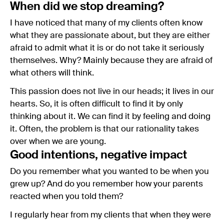
When did we stop dreaming?
I have noticed that many of my clients often know
what they are passionate about, but they are either
afraid to admit what it is or do not take it seriously
themselves. Why? Mainly because they are afraid of
what others will think.
This passion does not live in our heads; it lives in our
hearts. So, it is often difficult to find it by only
thinking about it. We can find it by feeling and doing
it. Often, the problem is that our rationality takes
over when we are young.
Good intentions, negative impact
Do you remember what you wanted to be when you
grew up? And do you remember how your parents
reacted when you told them?
I regularly hear from my clients that when they were