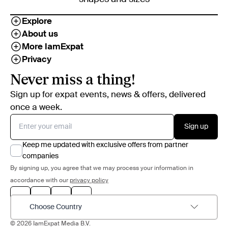
Explore
About us
More IamExpat
Privacy
Never miss a thing!
Sign up for expat events, news & offers, delivered
once a week.
Sign up
Keep me updated with exclusive offers from partner
companies
By signing up, you agree that we may process your information in
accordance with our
privacy policy
Choose Country
© 2026 IamExpat Media B.V.