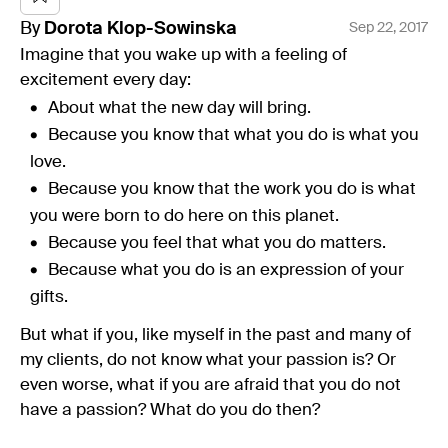
By
Dorota
Klop-Sowinska
Sep 22, 2017
Imagine that you wake up with a feeling of
excitement every day:
About what the new day will bring.
Because you know that what you do is what you
love.
Because you know that the work you do is what
you were born to do here on this planet.
Because you feel that what you do matters.
Because what you do is an expression of your
gifts.
But what if you, like myself in the past and many of
my clients, do not know what your passion is? Or
even worse, what if you are afraid that you do not
have a passion? What do you do then?