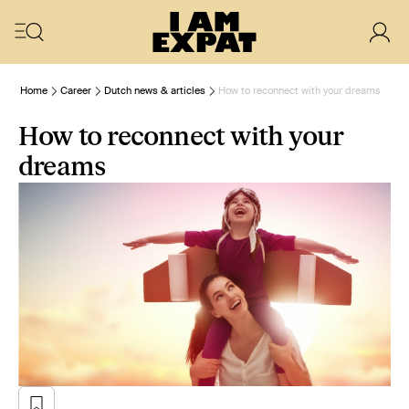
Home
Career
Dutch news & articles
How to reconnect with your dreams
How to reconnect with your
dreams