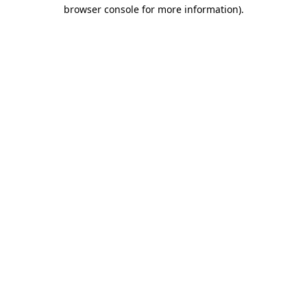
browser console for more information).