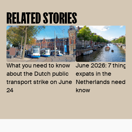
RELATED STORIES
What you need to know
June 2026: 7 things
about the Dutch public
expats in the
transport strike on June
Netherlands need t
24
know