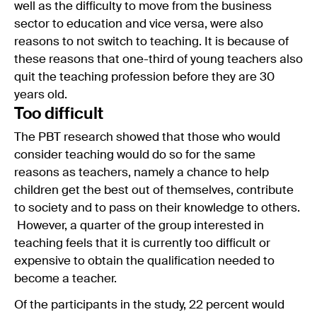
well as the difficulty to move from the business
sector to education and vice versa, were also
reasons to not switch to teaching. It is because of
these reasons that one-third of young teachers also
quit the teaching profession before they are 30
years old.
Too difficult
The PBT research showed that those who would
consider teaching would do so for the same
reasons as teachers, namely a chance to help
children get the best out of themselves, contribute
to society and to pass on their knowledge to others.
However, a quarter of the group interested in
teaching feels that it is currently too difficult or
expensive to obtain the qualification needed to
become a teacher.
Of the participants in the study, 22 percent would