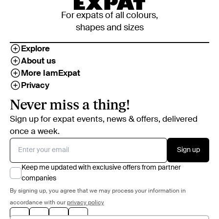
For expats of all colours,
shapes and sizes
Explore
About us
More IamExpat
Privacy
Never miss a thing!
Sign up for expat events, news & offers, delivered
once a week.
Sign up
Keep me updated with exclusive offers from partner
companies
By signing up, you agree that we may process your information in
accordance with our
privacy policy