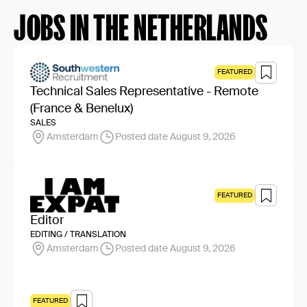
JOBS IN THE NETHERLANDS
FEATURED
Technical Sales Representative - Remote
(France & Benelux)
SALES
Amsterdam
Posted date August 9, 2026
FEATURED
Editor
EDITING / TRANSLATION
Amsterdam
Posted date August 9, 2026
FEATURED