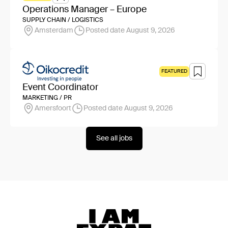
Operations Manager – Europe
SUPPLY CHAIN / LOGISTICS
Amsterdam
Posted date August 9, 2026
FEATURED
Event Coordinator
MARKETING / PR
Amersfoort
Posted date August 9, 2026
See all jobs