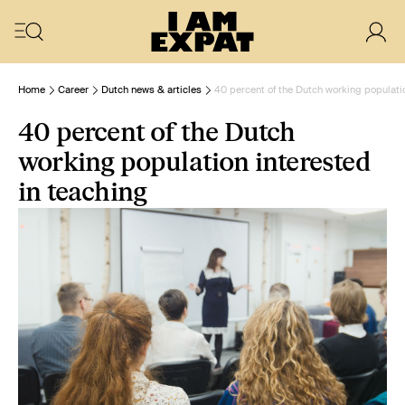
Home
Career
Dutch news & articles
40 percent of the Dutch working populatio
40 percent of the Dutch
working population interested
in teaching