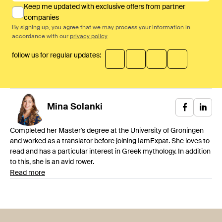
Keep me updated with exclusive offers from partner
companies
By signing up, you agree that we may process your information in
accordance with our
privacy policy
follow us for regular updates:
Mina
Solanki
Completed her Master's degree at the University of Groningen
and worked as a translator before joining IamExpat. She loves to
read and has a particular interest in Greek mythology. In addition
to this, she is an avid rower.
Read more