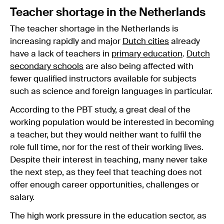
Teacher shortage in the Netherlands
The teacher shortage in the Netherlands is
increasing rapidly and major
Dutch cities
already
have a lack of teachers in
primary education
.
Dutch
secondary schools
are also being affected with
fewer qualified instructors available for subjects
such as science and foreign languages in particular.
According to the PBT study, a great deal of the
working population would be interested in becoming
a teacher, but they would neither want to fulfil the
role full time, nor for the rest of their working lives.
Despite their interest in teaching, many never take
the next step, as they feel that teaching does not
offer enough career opportunities, challenges or
salary.
The high work pressure in the education sector, as