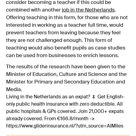
consider becoming a teacher if this could be
combined with another
job in the Netherlands
.
Offering teaching in this form, for those who are not
interested in working as a teacher full time, would
prevent teachers from leaving because they feel
they are not challenged enough. This form of
teaching would also benefit pupils as case studies
can be used from businesses to enrich lessons.
The results of the research have been given to the
Minister of Education, Culture and Science and the
Minister for Primary and Secondary Education and
Media.
Living in the Netherlands as an expat? 🌷 Get English-
only public health insurance with zero deductible. All
public hospitals & GPs covered. Join 21,000+ expats
already covered. From €166.8/month ->
https://www.gliderinsurance.nl/?utm_source=AIMiles