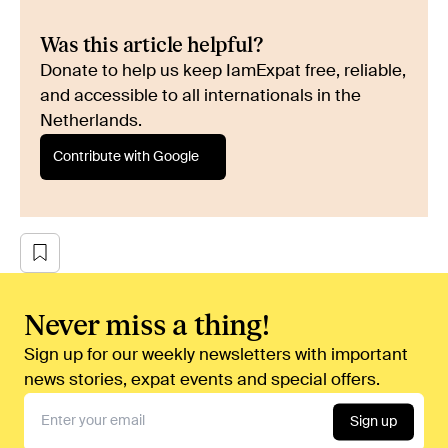
Was this article helpful?
Donate to help us keep IamExpat free, reliable,
and accessible to all internationals in the
Netherlands.
Contribute with Google
Never miss a thing!
Sign up for our weekly newsletters with important
news stories, expat events and special offers.
Sign up