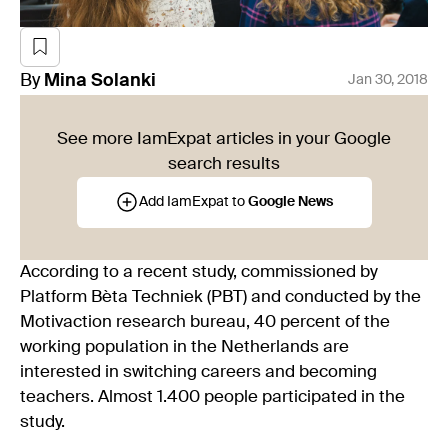
By
Mina
Solanki
Jan 30, 2018
See more IamExpat articles in your Google
search results
Add IamExpat to
Google News
According to a recent study, commissioned by
Platform Bèta Techniek (PBT) and conducted by the
Motivaction research bureau, 40 percent of the
working population in the Netherlands are
interested in switching careers and becoming
teachers. Almost 1.400 people participated in the
study.