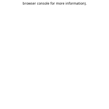
browser console for more information).