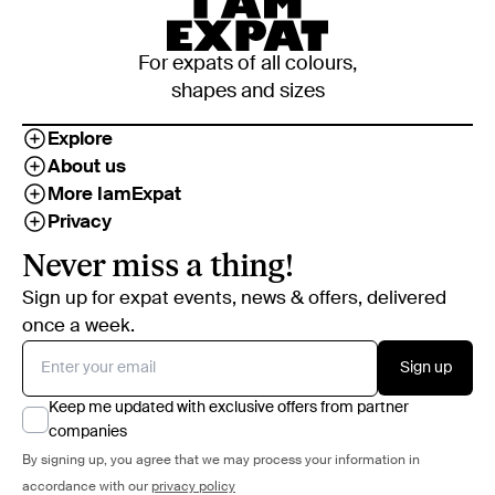
For expats of all colours,
shapes and sizes
Explore
About us
More IamExpat
Privacy
Never miss a thing!
Sign up for expat events, news & offers, delivered
once a week.
Sign up
Keep me updated with exclusive offers from partner
companies
By signing up, you agree that we may process your information in
accordance with our
privacy policy