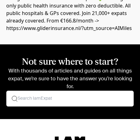
only public health insurance with zero deductible. All
public hospitals & GPs covered. Join 21,000+ expats
already covered. From €166.8/month ->
https://www.gliderinsurance.nl/?utm_source=AIMiles
Not sure where to start?
With thousands of articles and guides on all things
expat, we’re sure to have the answer you’re looking
for.