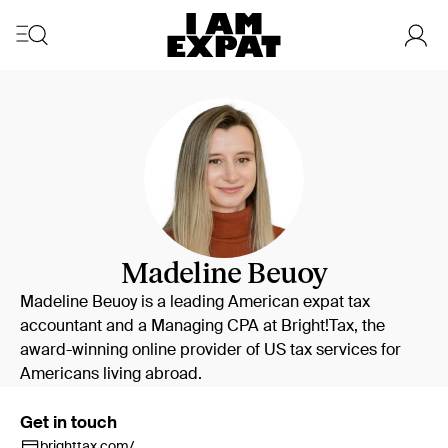
Madeline Beuoy
Madeline Beuoy is a leading American expat tax
accountant and a Managing CPA at Bright!Tax, the
award-winning online provider of US tax services for
Americans living abroad.
Get in touch
brighttax.com/