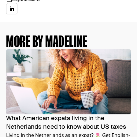
MORE BY MADELINE
What American expats living in the
Netherlands need to know about US taxes
Living in the Netherlands as an expat? 🌷 Get English-