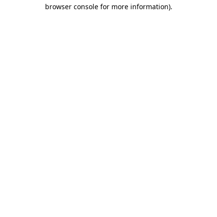
browser console for more information).