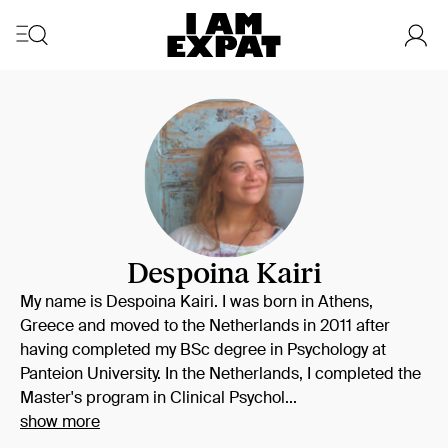
Despoina Kairi
My name is Despoina Kairi. I was born in Athens,
Greece and moved to the Netherlands in 2011 after
having completed my BSc degree in Psychology at
Panteion University. In the Netherlands, I completed the
Master's program in Clinical Psychol...
show more