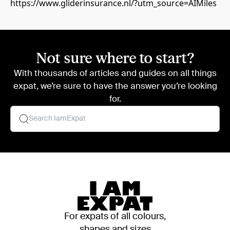
https://www.gliderinsurance.nl/?utm_source=AIMiles
Not sure where to start?
With thousands of articles and guides on all things
expat, we’re sure to have the answer you’re looking
for.
For expats of all colours,
shapes and sizes