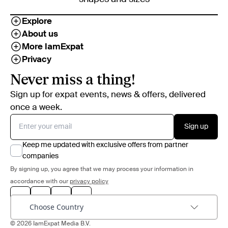
Explore
About us
More IamExpat
Privacy
Never miss a thing!
Sign up for expat events, news & offers, delivered
once a week.
Sign up
Keep me updated with exclusive offers from partner
companies
By signing up, you agree that we may process your information in
accordance with our
privacy policy
Choose Country
© 2026 IamExpat Media B.V.