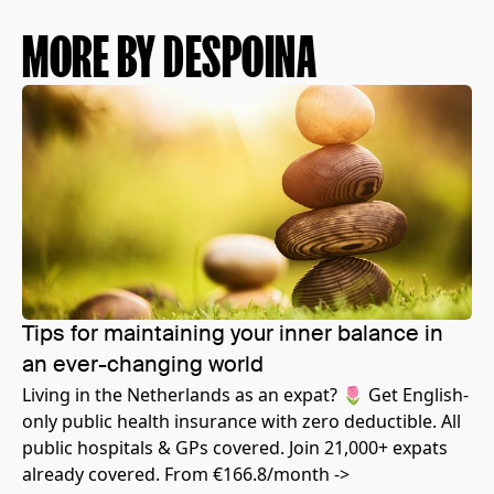
MORE BY DESPOINA
Tips for maintaining your inner balance in
an ever-changing world
Living in the Netherlands as an expat? 🌷 Get English-
only public health insurance with zero deductible. All
public hospitals & GPs covered. Join 21,000+ expats
already covered. From €166.8/month ->