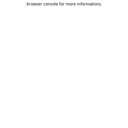
browser console for more information).