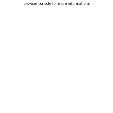
browser console for more information).