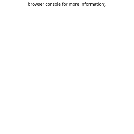
browser console for more information).