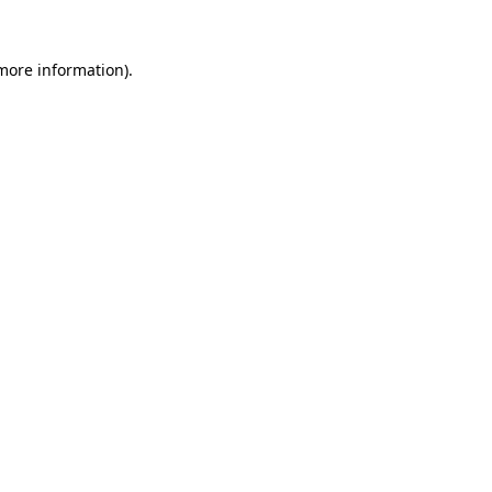
 more information).