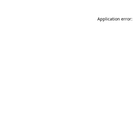
Application error: