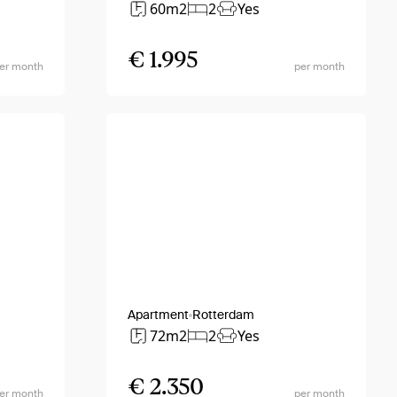
60m2
2
Yes
€ 1.995
er month
per month
Apartment
Rotterdam
72m2
2
Yes
€ 2.350
er month
per month