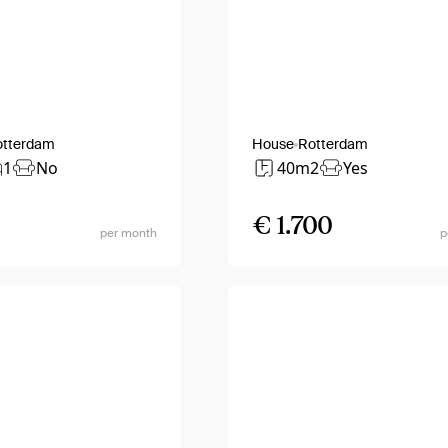
otterdam
House
Rotterdam
1
No
40m2
Yes
€ 1.700
per month
p