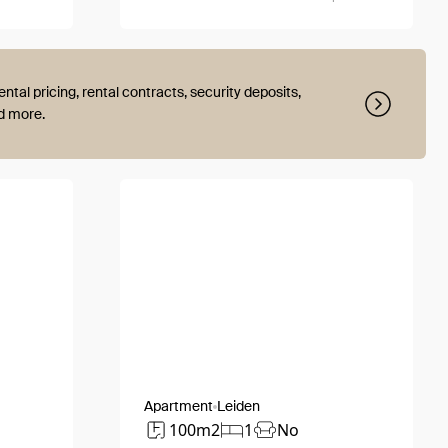
ental pricing, rental contracts, security deposits,
nd more.
Apartment
Leiden
100m2
1
No