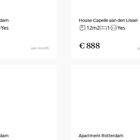
rdam
House
Capelle aan den IJssel
Yes
12m2
1
Yes
€ 888
per month
p
rdam
Apartment
Rotterdam