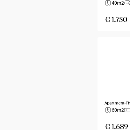
40m2
€ 1.750
Apartment
T
60m2
€ 1.689