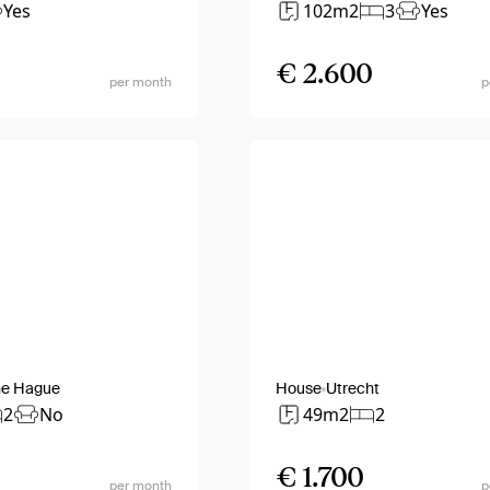
Yes
102m2
3
Yes
€ 2.600
per month
p
he Hague
House
Utrecht
2
No
49m2
2
€ 1.700
per month
p