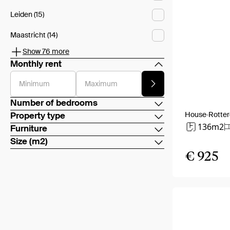
Leiden (15)
Maastricht (14)
Show 76 more
Monthly rent
Minimum
Maximum
Number of bedrooms
House
Rotte
Property type
136m2
Furniture
Size (m2)
€ 925