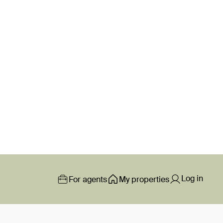
Log in
For agents
My properties