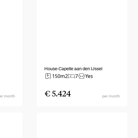
House
Capelle aan den IJssel
150m2
7
Yes
€ 5.424
er month
per month