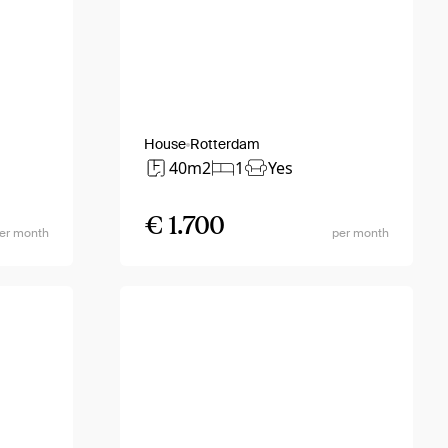
House
Rotterdam
40m2
1
Yes
€ 1.700
er month
per month