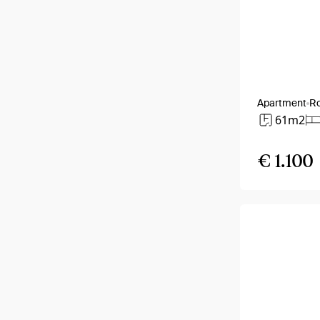
Apartment
R
61m2
€ 1.100