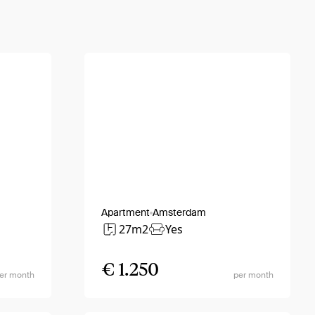
Apartment
Amsterdam
27m2
Yes
€ 1.250
er month
per month