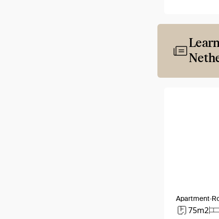
Learn
Nethe
Apartment
R
75m2