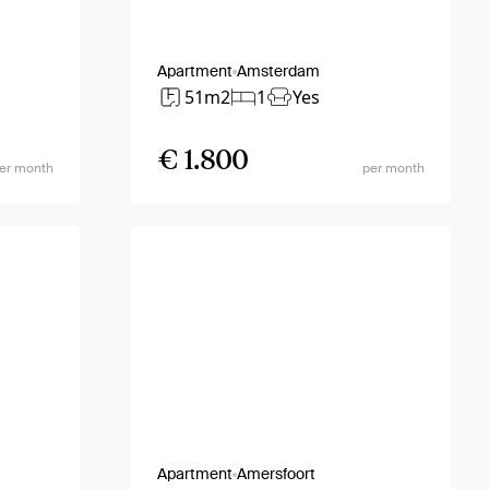
Apartment
Amsterdam
51m2
1
Yes
€ 1.800
er month
per month
Apartment
Amersfoort