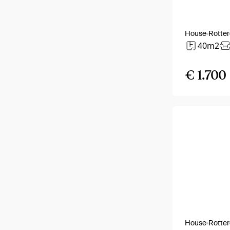
House
Rotte
40m2
€ 1.700
House
Rotte