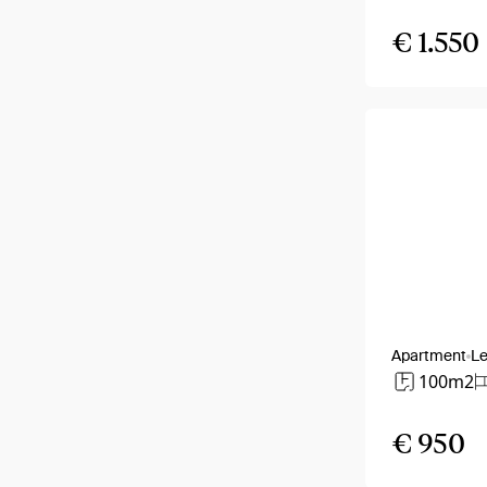
€ 1.550
Apartment
Le
100m2
€ 950