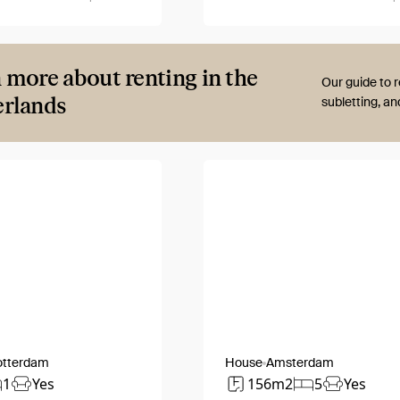
 more about renting in the
Our guide to r
rlands
subletting, a
otterdam
House
Amsterdam
1
Yes
156m2
5
Yes