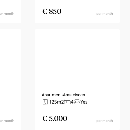
€ 850
er month
per month
Apartment
Amstelveen
125m2
4
Yes
€ 5.000
er month
per month