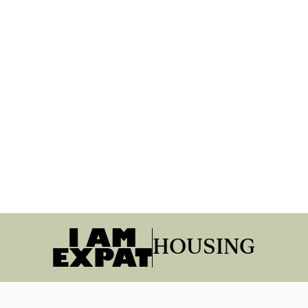
HOUSING