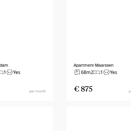
rdam
Apartment
Maarssen
1
Yes
68m2
1
Yes
€ 875
per month
p