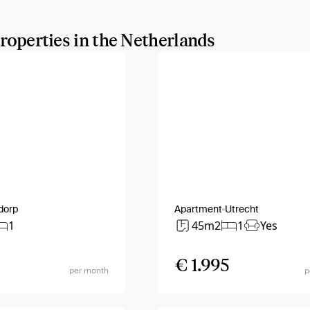
properties in the Netherlands
dorp
Apartment
Utrecht
1
45m2
1
Yes
€ 1.995
per month
p