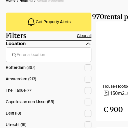
Home
Housing
Rental properties
970
rental 
Get Property Alerts
Filters
Clear all
Location
Enter a location
Rotterdam (367)
Amsterdam (213)
House
Hoofd
The Hague (77)
150m2
Capelle aan den IJssel (55)
€ 900
Delft (18)
Utrecht (16)