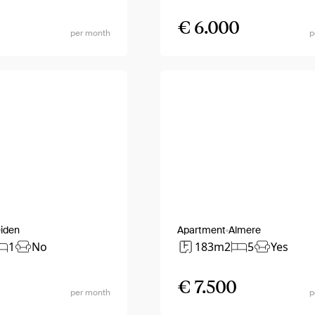
€ 6.000
per month
p
iden
Apartment
Almere
1
No
183m2
5
Yes
€ 7.500
per month
p