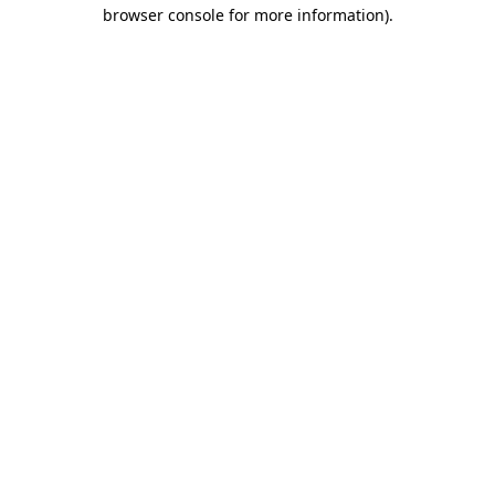
browser console for more information).