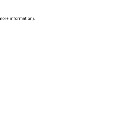
 more information).