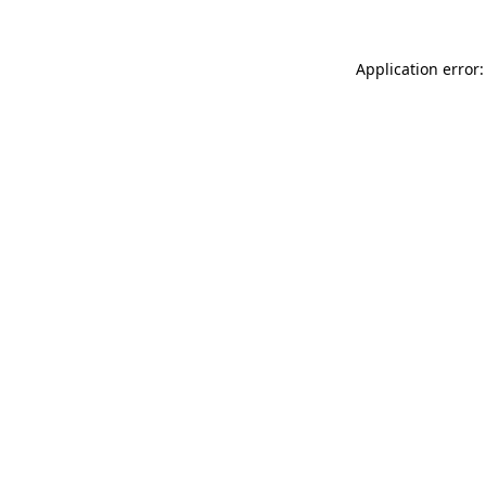
Application error: