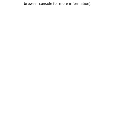
browser console for more information).