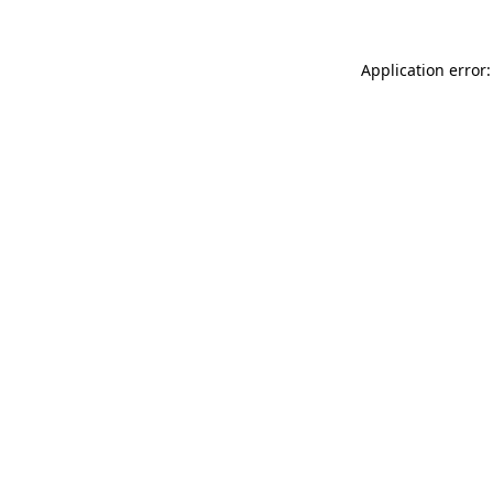
Application error: