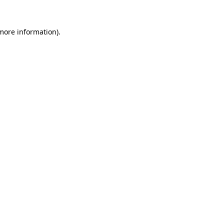
 more information).