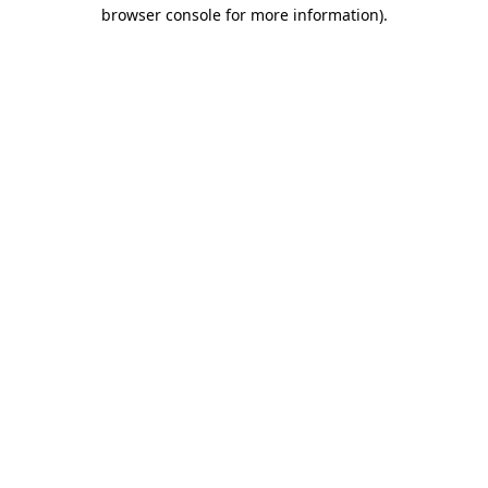
browser console for more information).