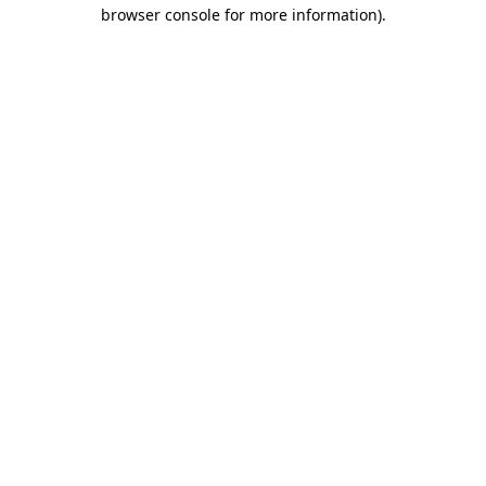
browser console for more information).