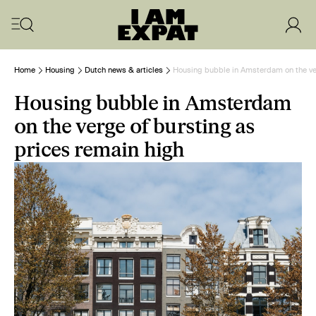
Home
Housing
Dutch news & articles
Housing bubble in Amsterdam on the ver
Housing bubble in Amsterdam
on the verge of bursting as
prices remain high