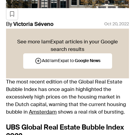
By
Victoria
Séveno
Oct 20, 2022
See more IamExpat articles in your Google
search results
Add IamExpat to
Google News
The most recent edition of the Global Real Estate
Bubble Index has once again highlighted the
excessively high prices on the housing market in
the Dutch capital, warning that the current housing
bubble in
Amsterdam
shows a real risk of bursting.
UBS Global Real Estate Bubble Index