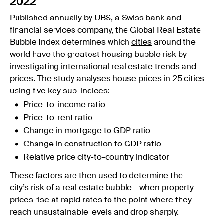
2022
Published annually by UBS, a
Swiss bank
and
financial services company, the Global Real Estate
Bubble Index determines which
cities
around the
world have the greatest housing bubble risk by
investigating international real estate trends and
prices. The study analyses house prices in 25 cities
using five key sub-indices:
Price-to-income ratio
Price-to-rent ratio
Change in mortgage to GDP ratio
Change in construction to GDP ratio
Relative price city-to-country indicator
These factors are then used to determine the
city’s risk of a real estate bubble - when property
prices rise at rapid rates to the point where they
reach unsustainable levels and drop sharply.