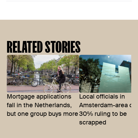
RELATED STORIES
Mortgage applications
Local officials in
fall in the Netherlands,
Amsterdam-area call
but one group buys more
30% ruling to be
scrapped