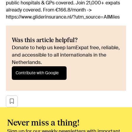
public hospitals & GPs covered. Join 21,000+ expats
already covered. From €166.8/month ->
https://www.gliderinsurance.nl/?utm_source=AIMiles
Was this article helpful?
Donate to help us keep IamExpat free, reliable,
and accessible to all internationals in the
Netherlands.
Contribute with Google
Never miss a thing!
Sign up for our weekly newsletters with important