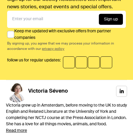
news stories, expat events and special offers.
Sign up
Keep me updated with exclusive offers from partner
companies
By signing up, you agree that we may process your information in
accordance with our
privacy policy
follow us for regular updates:
Victoria
Séveno
Victoria grew up in Amsterdam, before moving to the UK to study
English and Related Literature at the University of York and
completing her NCTJ course at the Press Association in London.
She has a love for all things movies, animals, and food.
Read more