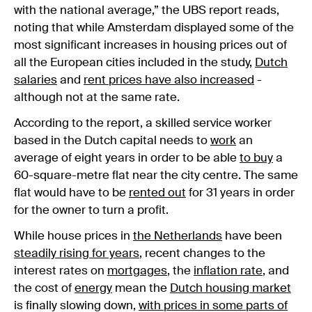
with the national average,” the UBS report reads,
noting that while Amsterdam displayed some of the
most significant increases in housing prices out of
all the European cities included in the study,
Dutch
salaries
and
rent prices have also increased
-
although not at the same rate.
According to the report, a skilled service worker
based in the Dutch capital needs to
work
an
average of eight years in order to be able
to buy
a
60-square-metre flat near the city centre. The same
flat would have to be
rented out
for 31 years in order
for the owner to turn a profit.
While house prices in
the Netherlands
have been
steadily rising for years
, recent changes to the
interest rates on
mortgages
, the
inflation rate
, and
the cost of
energy
mean the
Dutch housing market
is finally slowing down,
with prices in some parts of