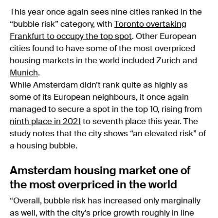
This year once again sees nine cities ranked in the
“bubble risk” category, with
Toronto overtaking
Frankfurt to occupy the top spot
. Other European
cities found to have some of the most overpriced
housing markets in the world
included Zurich
and
Munich
.
While Amsterdam didn’t rank quite as highly as
some of its European neighbours, it once again
managed to secure a spot in the top 10, rising from
ninth place in 2021
to seventh place this year. The
study notes that the city shows “an elevated risk” of
a housing bubble.
Amsterdam housing market one of
the most overpriced in the world
“Overall, bubble risk has increased only marginally
as well, with the city’s price growth roughly in line