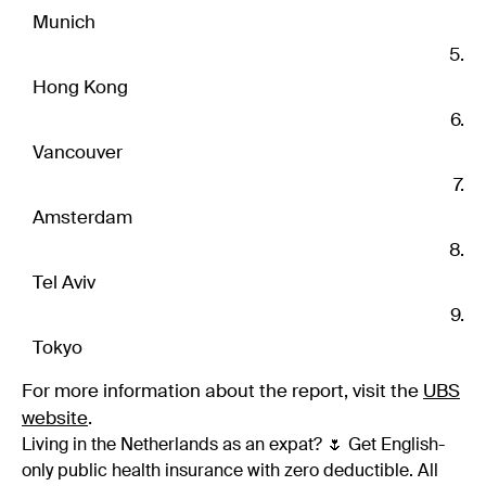
Munich
Hong Kong
Vancouver
Amsterdam
Tel Aviv
Tokyo
For more information about the report, visit the
UBS
website
.
Living in the Netherlands as an expat? 🌷 Get English-
only public health insurance with zero deductible. All