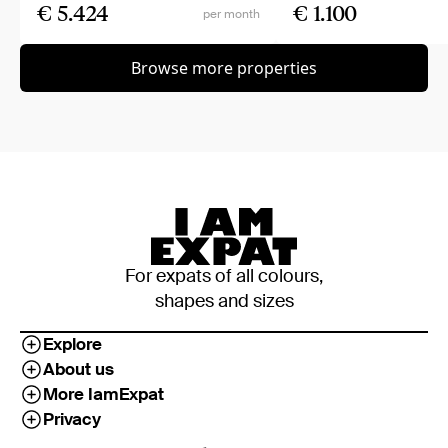
€ 5.424
€ 1.100
per month
Browse more properties
For expats of all colours,
shapes and sizes
Explore
About us
More IamExpat
Privacy