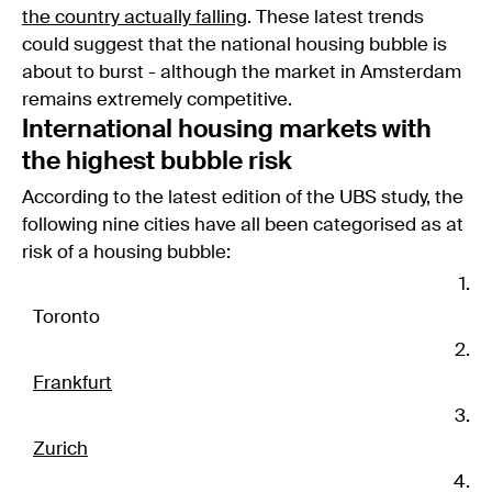
the country actually falling
. These latest trends
could suggest that the national housing bubble is
about to burst - although the market in Amsterdam
remains extremely competitive.
International housing markets with
the highest bubble risk
According to the latest edition of the UBS study, the
following nine cities have all been categorised as at
risk of a housing bubble:
Toronto
Frankfurt
Zurich