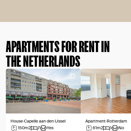
APARTMENTS FOR RENT IN
THE NETHERLANDS
House
Capelle aan den IJssel
Apartment
Rotterdam
150
m2
7
Yes
61
m2
1
No