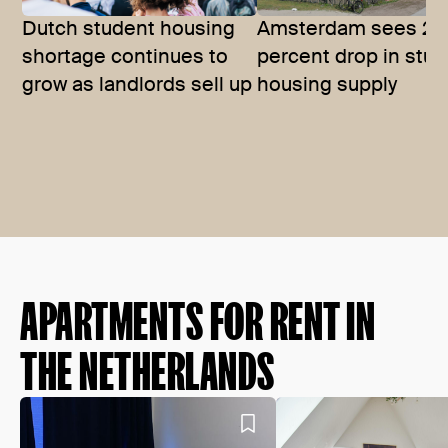
Dutch student housing
Amsterdam sees 27
shortage continues to
percent drop in stu
grow as landlords sell up
housing supply
APARTMENTS FOR RENT IN
THE NETHERLANDS