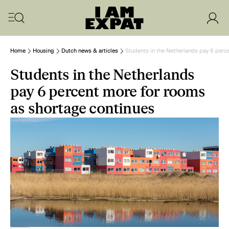
Home
Housing
Dutch news & articles
Students in the Netherlands pay 6 perc
Students in the Netherlands
pay 6 percent more for rooms
as shortage continues