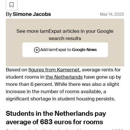
By
Simone
Jacobs
May 14, 2025
See more IamExpat articles in your Google
search results
Add IamExpat to
Google News
Based on
figures from Kamernet
, average rents for
student rooms in
the Netherlands
have gone up by
more than 6 percent. While there was also a slight
increase in the number of rooms available, a
significant shortage in student housing persists.
Students in the Netherlands pay
average of 683 euros for rooms