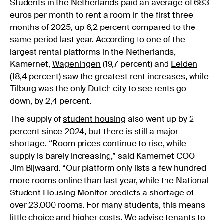
Students in the Netherlands
paid an average of 683
euros per month to rent a room in the first three
months of 2025, up 6,2 percent compared to the
same period last year. According to one of the
largest rental platforms in the Netherlands,
Kamernet,
Wageningen
(19,7 percent) and
Leiden
(18,4 percent) saw the greatest rent increases, while
Tilburg
was the only
Dutch city
to see rents go
down, by 2,4 percent.
The supply of
student housing
also went up by 2
percent since 2024, but there is still a major
shortage. “Room prices continue to rise, while
supply is barely increasing,” said Kamernet COO
Jim Bijwaard. “Our platform only lists a few hundred
more rooms online than last year, while the National
Student Housing Monitor predicts a shortage of
over 23.000 rooms. For many students, this means
little choice and higher costs. We advise tenants to