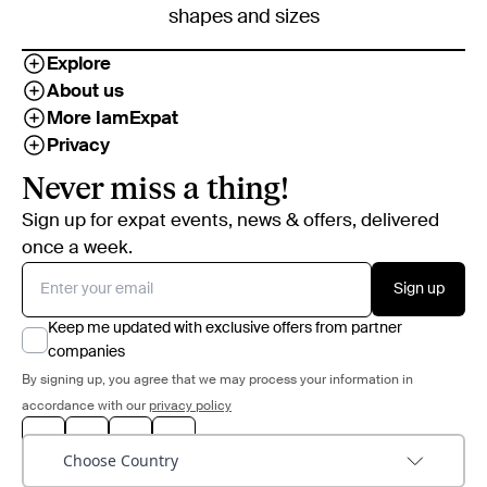
shapes and sizes
Explore
About us
More IamExpat
Privacy
Never miss a thing!
Sign up for expat events, news & offers, delivered
once a week.
Sign up
Keep me updated with exclusive offers from partner
companies
By signing up, you agree that we may process your information in
accordance with our
privacy policy
Choose Country