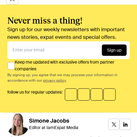
Never miss a thing!
Sign up for our weekly newsletters with important
news stories, expat events and special offers.
Sign up
Keep me updated with exclusive offers from partner
companies
By signing up, you agree that we may process your information in
accordance with our
privacy policy
follow us for regular updates:
Simone
Jacobs
Editor at IamExpat Media