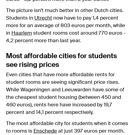
The picture isn’t much better in other Dutch cities.
Students in
Utrecht
now have to pay 1,4 percent
more for an average of 803 euros per month, while
in
Haarlem
student rooms cost around 770 euros -
4,2 percent more than last year.
Most affordable cities for students
see rising prices
Even cities that have more affordable rents for
student rooms are seeing significant price rises.
While Wageningen and Leeuwarden have some of
the cheapest student housing (between 450 and
460 euros), rents here have increased by 19,7
percent and 14,1 percent respectively.
The most affordable city for students when it comes
to rooms is
Enschede
at just 397 euros per month.