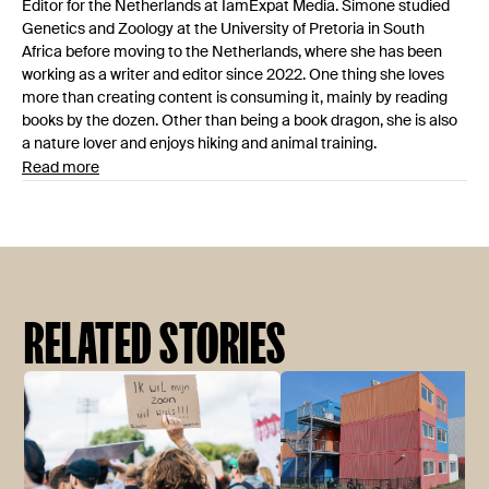
Editor for the Netherlands at IamExpat Media. Simone studied
Genetics and Zoology at the University of Pretoria in South
Africa before moving to the Netherlands, where she has been
working as a writer and editor since 2022. One thing she loves
more than creating content is consuming it, mainly by reading
books by the dozen. Other than being a book dragon, she is also
a nature lover and enjoys hiking and animal training.
Read more
RELATED STORIES