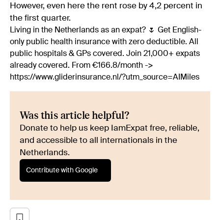
However, even here the rent rose by 4,2 percent in
the first quarter.
Living in the Netherlands as an expat? 🌷 Get English-
only public health insurance with zero deductible. All
public hospitals & GPs covered. Join 21,000+ expats
already covered. From €166.8/month ->
https://www.gliderinsurance.nl/?utm_source=AIMiles
Was this article helpful?
Donate to help us keep IamExpat free, reliable,
and accessible to all internationals in the
Netherlands.
Contribute with Google