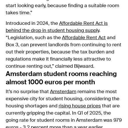
start looking early, because finding a suitable room
takes time.”
Introduced in 2024, the
Affordable Rent Act is
behind the drop in student housing supply
.
“Legislation, such as the
Affordable Rent Act
and
Box 3, can prevent landlords from continuing to rent
out their properties, because the tax burden and
regulations make it financially less attractive to
continue renting out,” claimed Bijwaard.
Amsterdam student rooms reaching
almost 1000 euros per month
It’s no surprise that
Amsterdam
remains the most
expensive city for student housing, considering the
housing shortages and
rising house prices
that are
currently gripping the capital. In Q1 of 2025, the
going rate for student rooms in Amsterdam was 979
euros - 3,2 percent more than a year earlier.