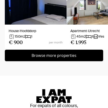
House
Hoofddorp
Apartment
Utrecht
150
m2
1
45
m2
1
Yes
€ 900
€ 1.995
per month
Browse more properties
For expats of all colours,