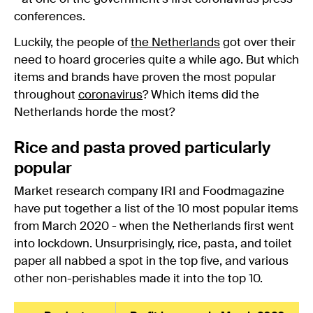
conferences.
Luckily, the people of
the Netherlands
got over their
need to hoard groceries quite a while ago. But which
items and brands have proven the most popular
throughout
coronavirus
? Which items did the
Netherlands horde the most?
Rice and pasta proved particularly
popular
Market research company IRI and Foodmagazine
have put together a list of the 10 most popular items
from March 2020 - when the Netherlands first went
into lockdown. Unsurprisingly, rice, pasta, and toilet
paper all nabbed a spot in the top five, and various
other non-perishables made it into the top 10.