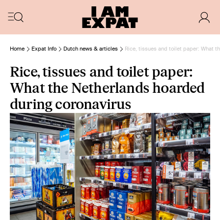
Home
Expat Info
Dutch news & articles
Rice, tissues and toilet paper: What 
Rice, tissues and toilet paper:
What the Netherlands hoarded
during coronavirus