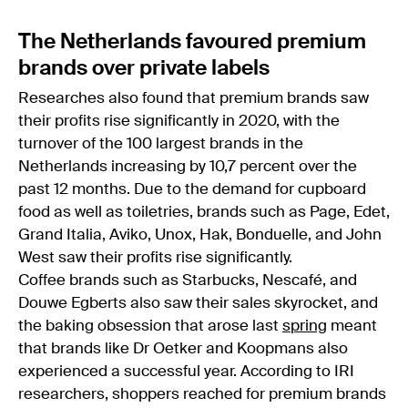
The Netherlands favoured premium
brands over private labels
Researches also found that premium brands saw
their profits rise significantly in 2020, with the
turnover of the 100 largest brands in the
Netherlands increasing by 10,7 percent over the
past 12 months. Due to the demand for cupboard
food as well as toiletries, brands such as Page, Edet,
Grand Italia, Aviko, Unox, Hak, Bonduelle, and John
West saw their profits rise significantly.
Coffee brands such as Starbucks, Nescafé, and
Douwe Egberts also saw their sales skyrocket, and
the baking obsession that arose last
spring
meant
that brands like Dr Oetker and Koopmans also
experienced a successful year. According to IRI
researchers, shoppers reached for premium brands