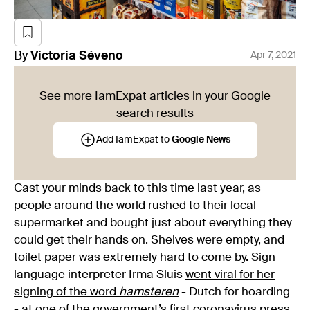
By
Victoria
Séveno
Apr 7, 2021
See more IamExpat articles in your Google
search results
Add IamExpat to
Google News
Cast your minds back to this time last year, as
people around the world rushed to their local
supermarket and bought just about everything they
could get their hands on. Shelves were empty, and
toilet paper was extremely hard to come by. Sign
language interpreter Irma Sluis
went viral for her
signing of the word
hamsteren
- Dutch for hoarding
- at one of the government’s first coronavirus press