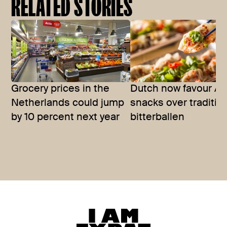
RELATED STORIES
Grocery prices in the
Dutch now favour As
Netherlands could jump
snacks over traditio
by 10 percent next year
bitterballen