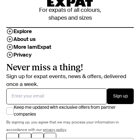
For expats of all colours,
shapes and sizes
Explore
About us
More IamExpat
Privacy
Never miss a thing!
Sign up for expat events, news & offers, delivered
once a week.
Sign up
Keep me updated with exclusive offers from partner
companies
By signing up, you agree that we may process your information in
accordance with our
privacy policy