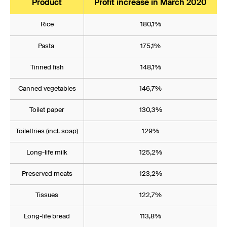
Product
Profit increase in March 2020
Rice
180,1%
Pasta
175,1%
Tinned fish
148,1%
Canned vegetables
146,7%
Toilet paper
130,3%
Toilettries (incl. soap)
129%
Long-life milk
125,2%
Preserved meats
123,2%
Tissues
122,7%
Long-life bread
113,8%