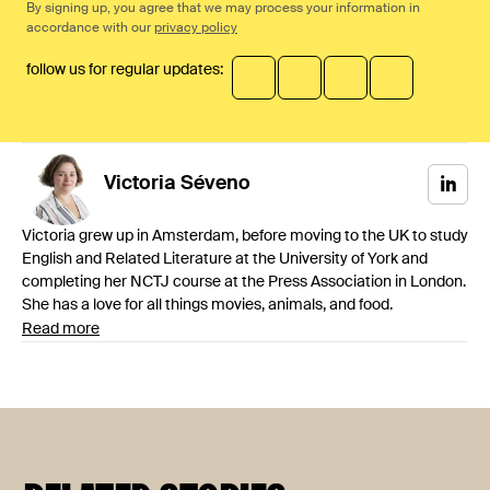
By signing up, you agree that we may process your information in
accordance with our
privacy policy
follow us for regular updates:
Victoria
Séveno
Victoria grew up in Amsterdam, before moving to the UK to study
English and Related Literature at the University of York and
completing her NCTJ course at the Press Association in London.
She has a love for all things movies, animals, and food.
Read more