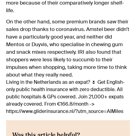
more because of their comparatively longer shelf-
life.
On the other hand, some premium brands saw their
sales drop thanks to coronavirus. Amstel beer didn’t
have a particularly good year, and neither did
Mentos or Duyvis, who specialise in chewing gum
and snack mixes respectively. IRI also found that
shoppers were less likely to succumb to their
impulses when shopping, taking more time to think
about what they really need.
Living in the Netherlands as an expat? 🌷 Get English-
only public health insurance with zero deductible. All
public hospitals & GPs covered. Join 21,000+ expats
already covered. From €166.8/month ->
https://www.gliderinsurance.nl/?utm_source=AIMiles
Was this article helpful?