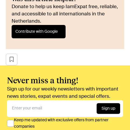
Donate to help us keep IamExpat free, reliable,
and accessible to all internationals in the
Netherlands.
Contribute with Google
Never miss a thing!
Sign up for our weekly newsletters with important
news stories, expat events and special offers.
Sign up
Keep me updated with exclusive offers from partner
companies