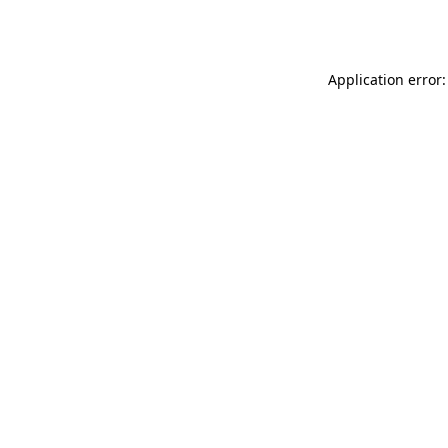
Application error: