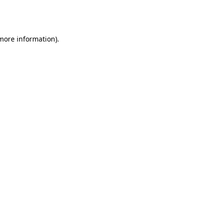
 more information).