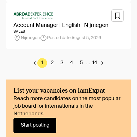
Account Manager | English | Nijmegen
SALES
Nijmegen
Posted date August 5, 2026
1
2
3
4
5
...
14
List your vacancies on IamExpat
Reach more candidates on the most popular
job board for internationals in the
Netherlands!
Start posting