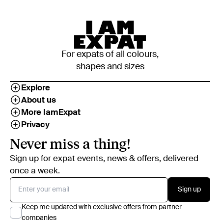
For expats of all colours,
shapes and sizes
Explore
About us
More IamExpat
Privacy
Never miss a thing!
Sign up for expat events, news & offers, delivered
once a week.
Sign up
Keep me updated with exclusive offers from partner
companies