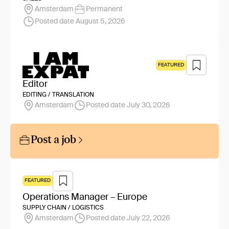
Amsterdam
Permanent
Posted date August 5, 2026
FEATURED
Editor
EDITING / TRANSLATION
Amsterdam
Posted date July 30, 2026
Post a job
FEATURED
Operations Manager – Europe
SUPPLY CHAIN / LOGISTICS
Amsterdam
Posted date July 22, 2026