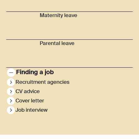
Maternity leave
Parental leave
Finding a job
Recruitment agencies
CV advice
Cover letter
Job interview