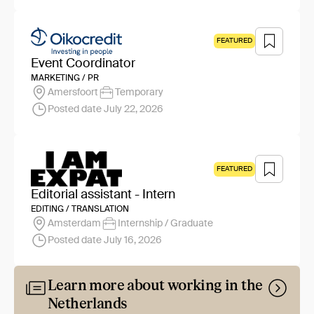
FEATURED
Event Coordinator
MARKETING / PR
Amersfoort
Temporary
Posted date July 22, 2026
FEATURED
Editorial assistant - Intern
EDITING / TRANSLATION
Amsterdam
Internship / Graduate
Posted date July 16, 2026
Learn more about working in the
Netherlands