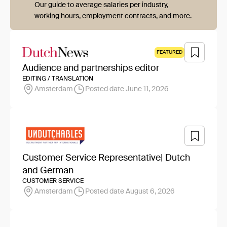
Our guide to average salaries per industry,
working hours, employment contracts, and more.
FEATURED
Audience and partnerships editor
EDITING / TRANSLATION
Amsterdam
Posted date June 11, 2026
Customer Service Representative| Dutch
and German
CUSTOMER SERVICE
Amsterdam
Posted date August 6, 2026