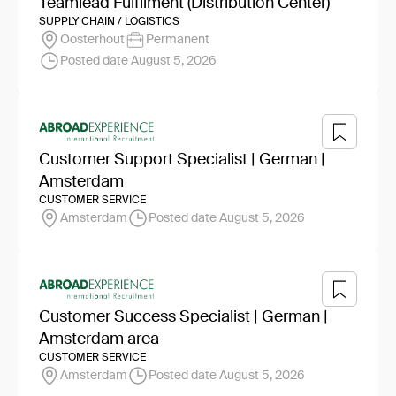
Teamlead Fulfilment (Distribution Center)
SUPPLY CHAIN / LOGISTICS
Oosterhout
Permanent
Posted date August 5, 2026
Customer Support Specialist | German |
Amsterdam
CUSTOMER SERVICE
Amsterdam
Posted date August 5, 2026
Customer Success Specialist | German |
Amsterdam area
CUSTOMER SERVICE
Amsterdam
Posted date August 5, 2026