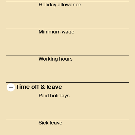
Holiday allowance
Minimum wage
Working hours
Time off & leave
Paid holidays
Sick leave