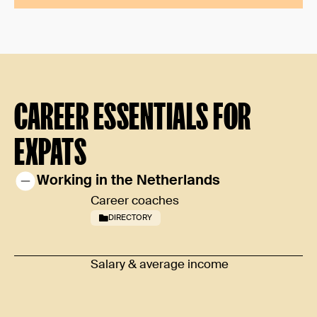
CAREER ESSENTIALS FOR
EXPATS
Working in the Netherlands
Career coaches
DIRECTORY
Salary & average income