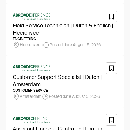
Field Service Technician | Dutch & English |
Heerenveen
ENGINEERING
Heerenveen
Posted date August 5, 2026
Customer Support Specialist | Dutch |
Amsterdam
CUSTOMER SERVICE
Amsterdam
Posted date August 5, 2026
Assistant Financial Controller | English |