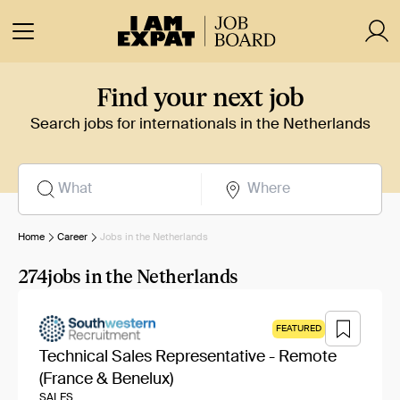
Find your next job
Search jobs for internationals in the Netherlands
Home
Career
Jobs in the Netherlands
274
jobs in the Netherlands
FEATURED
Technical Sales Representative - Remote
(France & Benelux)
SALES