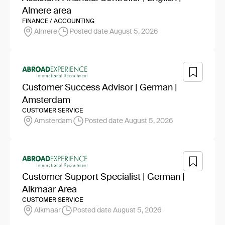
Almere area
FINANCE / ACCOUNTING
Almere
Posted date August 5, 2026
Customer Success Advisor | German |
Amsterdam
CUSTOMER SERVICE
Amsterdam
Posted date August 5, 2026
Customer Support Specialist | German |
Alkmaar Area
CUSTOMER SERVICE
Alkmaar
Posted date August 5, 2026