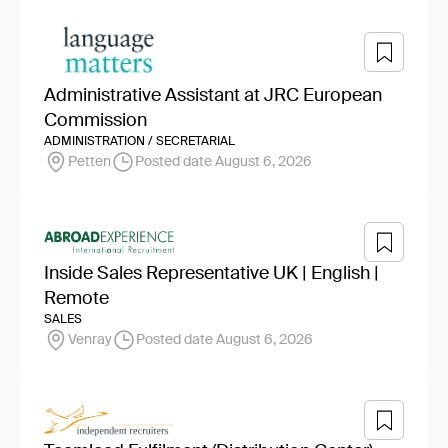
Administrative Assistant at JRC European
Commission
ADMINISTRATION / SECRETARIAL
Petten
Posted date August 6, 2026
Inside Sales Representative UK | English |
Remote
SALES
Venray
Posted date August 6, 2026