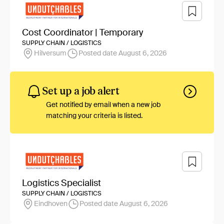
Cost Coordinator | Temporary
SUPPLY CHAIN / LOGISTICS
Hilversum
Posted date August 6, 2026
Set up a job alert
Get notified by email when a new job
matching your criteria is listed.
Logistics Specialist
SUPPLY CHAIN / LOGISTICS
Eindhoven
Posted date August 6, 2026