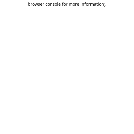
browser console for more information).