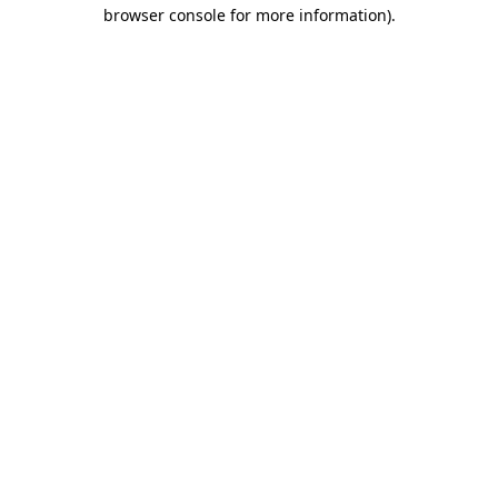
browser console for more information).